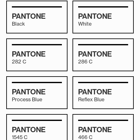
PANTONE
PANTONE
Black
White
PANTONE
PANTONE
282 C
286 C
PANTONE
PANTONE
Process Blue
Reflex Blue
PANTONE
PANTONE
1545 C
466 C