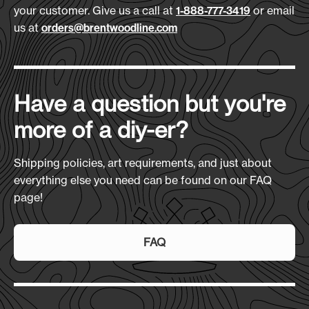
your customer. Give us a call at
or email
1-888-777-3419
us at
orders@brentwoodline.com
Have a question but you're
more of a diy-er?
Shipping policies, art requirements, and just about
everything else you need can be found on our FAQ
page!
FAQ