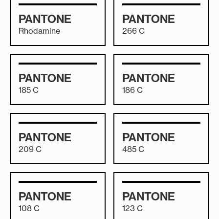
PANTONE
PANTONE
Rhodamine
266 C
PANTONE
PANTONE
185 C
186 C
PANTONE
PANTONE
209 C
485 C
PANTONE
PANTONE
108 C
123 C