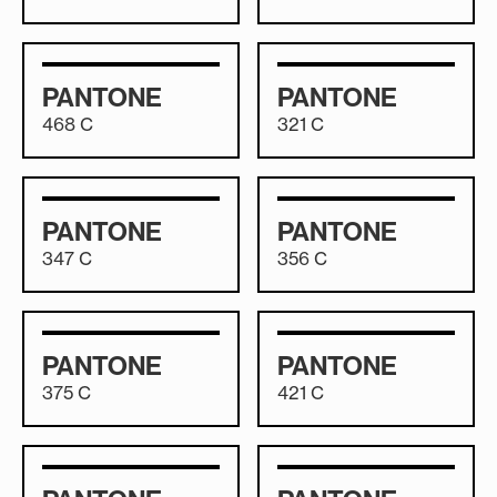
PANTONE
PANTONE
468 C
321 C
PANTONE
PANTONE
347 C
356 C
PANTONE
PANTONE
375 C
421 C