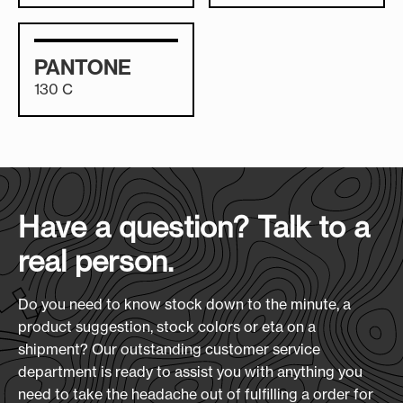
PANTONE
130 C
Have a question? Talk to a
real person.
Do you need to know stock down to the minute, a
product suggestion, stock colors or eta on a
shipment? Our outstanding customer service
department is ready to assist you with anything you
need to take the headache out of fulfilling a order for