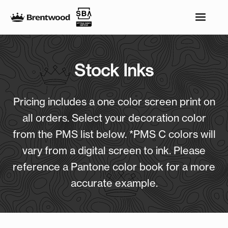
Stock Inks
Pricing includes a one color screen print on
all orders. Select your decoration color
from the PMS list below. *PMS C colors will
vary from a digital screen to ink. Please
reference a Pantone color book for a more
accurate example.