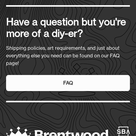
Materials:
Have a question but you're
240 GSM Sherpa Bottom
more of a diy-er?
Size
(L x H x D):
50" x 60" (Unfolded); 14.5" x 12" x 4" (Folded in
Shipping policies, art requirements, and just about
PVC Pouch)
everything else you need can be found on our FAQ
page!
Production Time:
7-10 Days
FAQ