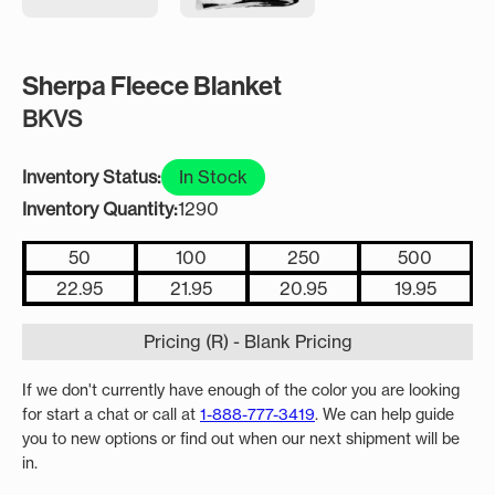
Sherpa Fleece Blanket
BKVS
Inventory Status:
In Stock
Inventory Quantity:
1290
50
100
250
500
22.95
21.95
20.95
19.95
Pricing (R) - Blank Pricing
If we don't currently have enough of the color you are looking
for start a chat or call at
1-888-777-3419
. We can help guide
you to new options or find out when our next shipment will be
in.