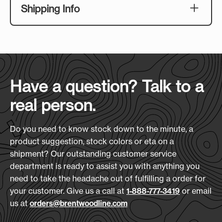
4" x 4"
Shipping Info
bottom make for a seriously cozy combination,
and it packs neatly into the included PVC
Download Art Template:
Case Size
:
(L x H x D)
zippered pouch when the night's over. A hidden
bkvs-black
24" x 15" x 26"
zipper keeps the face clean and print-ready, so
your client's embroidered logo comes out
Case Quantity:
looking sharp every time.
16
Have a question? Talk to a
Features:
real person.
Hidden zipper keeps the embroidery
Case Weight (lbs.):
surface clean and polished
34
200 GSM velvet top for a soft, premium
Do you need to know stock down to the minute, a
feel
product suggestion, stock colors or eta on a
240 GSM sherpa bottom for serious
shipment? Our outstanding customer service
warmth
department is ready to assist you with anything you
Includes a clear PVC zippered carry pouch
need to take the headache out of fulfilling a order for
for easy transport and storage
your customer. Give us a call at
or email
1-888-777-3419
Blanket Size: 50" x 60" (Unfolded); 14.5" x
us at
orders@brentwoodline.com
12" x 4" (Folded)