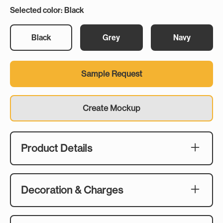
Selected color: Black
Black
Grey
Navy
Sample Request
Create Mockup
Product Details
Description:
When the temperature drops and everyone's
Decoration & Charges
huddled around the fire, the Sherpa Fleece
Blanket is the one they'll be passing around. The
Embroidery Size:
200 GSM velvet top and 240 GSM sherpa