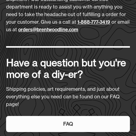
Download Art Template:
Materials:
department is ready to assist you with anything you
cpxr-black
600D Polyester
need to take the headache out of fulfilling a order for
your customer. Give us a call at
or email
1-888-777-3419
Size
(L x H x D):
us at
orders@brentwoodline.com
Overall Height 36" Seat 22" x 19"
Production Time:
7-10 Days
Have a question but you're
more of a diy-er?
Shipping policies, art requirements, and just about
everything else you need can be found on our FAQ
page!
FAQ