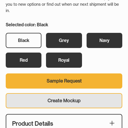
you to new options or find out when our next shipment will be
in.
Selected color: Black
Black
Grey
Navy
Red
Royal
Sample Request
Create Mockup
Product Details