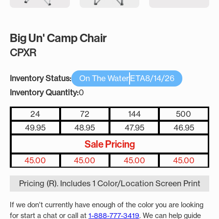
Big Un' Camp Chair
CPXR
Inventory Status:
On The Water
ETA
8/14/26
Inventory Quantity:
0
24
72
144
500
49.95
48.95
47.95
46.95
Sale Pricing
45.00
45.00
45.00
45.00
Pricing (R). Includes 1 Color/Location Screen Print
If we don't currently have enough of the color you are looking
for start a chat or call at
1-888-777-3419
. We can help guide