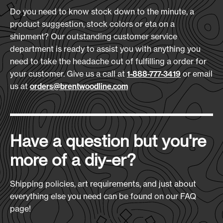
18
Embroidery Size:
Reinforced bottom for added durability
Do you need to know stock down to the minute, a
3.5" x 3.5"
5-year no-leak liner guarantee
product suggestion, stock colors or eta on a
shipment? Our outstanding customer service
Download Art Template:
department is ready to assist you with anything you
mxbpcl-black
Materials:
need to take the headache out of fulfilling a order for
600D Polyester
your customer. Give us a call at
or email
1-888-777-3419
us at
orders@brentwoodline.com
Size
(L x H x D):
12" x 14" x 10"
Production Time:
Have a question but you're
7-10 Days
more of a diy-er?
Shipping policies, art requirements, and just about
everything else you need can be found on our FAQ
page!