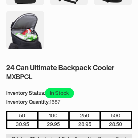
24 Can Ultimate Backpack Cooler
MXBPCL
Inventory Status:
In Stock
Inventory Quantity:
1687
50
100
250
500
30.95
29.95
28.95
28.50