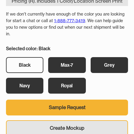
Pricing (R). Includes 1 Color/Location Screen Print
If we don't currently have enough of the color you are looking
for start a chat or call at
1-888-777-3419
. We can help guide
you to new options or find out when our next shipment will be
in.
Selected color: Black
Black
Max-7
Grey
Navy
Royal
Sample Request
Create Mockup