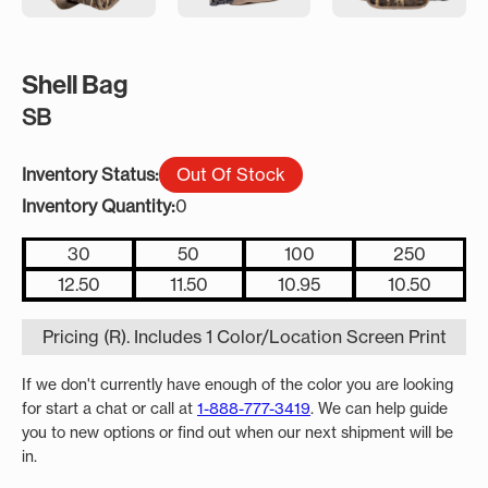
Shell Bag
SB
Inventory Status:
Out Of Stock
Inventory Quantity:
0
30
50
100
250
12.50
11.50
10.95
10.50
Pricing (R). Includes 1 Color/Location Screen Print
If we don't currently have enough of the color you are looking
for start a chat or call at
1-888-777-3419
. We can help guide
you to new options or find out when our next shipment will be
in.