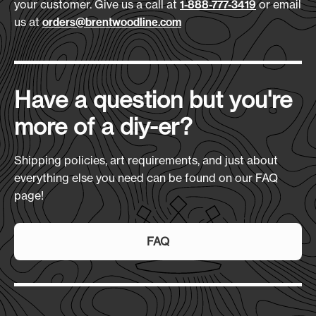
your customer. Give us a call at
or email
1-888-777-3419
Size
(L x H x D):
us at
orders@brentwoodline.com
10" x 13" x 7"
Production Time:
7-10 Days
Have a question but you're
more of a diy-er?
Shipping policies, art requirements, and just about
everything else you need can be found on our FAQ
page!
FAQ