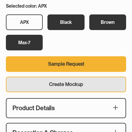
Selected color: APX
APX
Black
Brown
Max-7
Sample Request
Create Mockup
Product Details
Description:
As clay shooting fundraisers continue to rise in