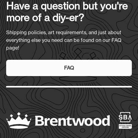
Have a question but you're
more of a diy-er?
Shipping policies, art requirements, and just about
everything else you need can be found on our FAQ
page!
FAQ