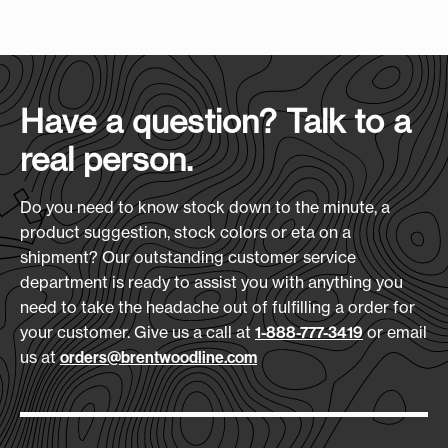
Case Size
:
(L x H x D)
season of use on and off the course.
16" x 13" x 21"
Screen Print Size (W xH):
Features:
5" x 4"
600D Polyester construction
Case Quantity:
Side Mesh Airflow Vents
30
Heat Transfer Size:
Have a question? Talk to a
Velour Lining
5" x 4"
real person.
2 Exterior Pockets
Case Weight (lbs.):
Fits Up To Size 13 Shoe
23
Embroidery Size:
Do you need to know stock down to the minute, a
3.5" x 3.5"
Materials:
product suggestion, stock colors or eta on a
600D Polyester
shipment? Our outstanding customer service
Download Art Template:
department is ready to assist you with anything you
Size
(L x H x D):
shbg-black
need to take the headache out of fulfilling a order for
10" x 14.75" x 4.5"
your customer. Give us a call at
or email
1-888-777-3419
us at
orders@brentwoodline.com
Production Time:
7-10 Days