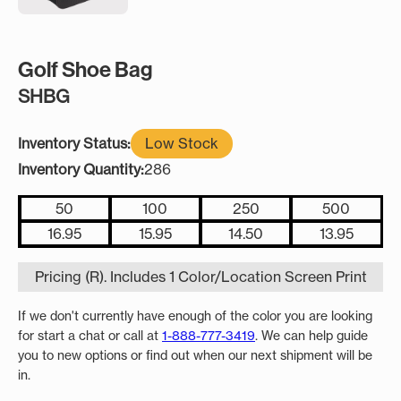
Golf Shoe Bag
SHBG
Inventory Status:
Low Stock
Inventory Quantity:
286
50
100
250
500
16.95
15.95
14.50
13.95
Pricing (R). Includes 1 Color/Location Screen Print
If we don't currently have enough of the color you are looking
for start a chat or call at
1-888-777-3419
. We can help guide
you to new options or find out when our next shipment will be
in.